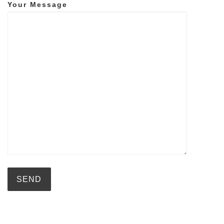
Your Message