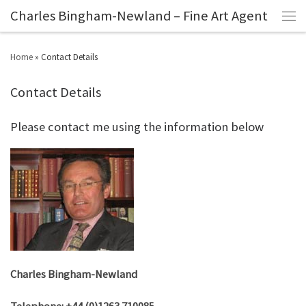
Charles Bingham-Newland – Fine Art Agent
Home
»
Contact Details
Contact Details
Please contact me using the information below
Charles Bingham-Newland