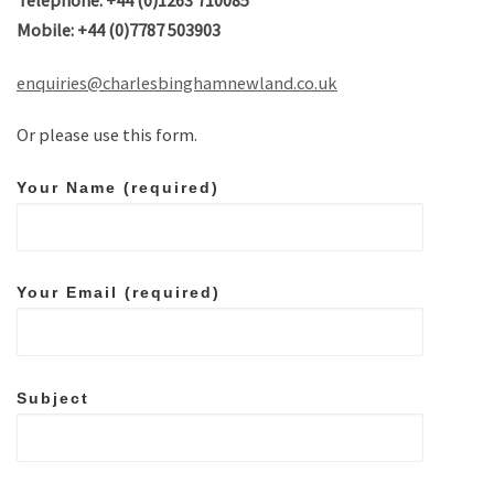
Telephone: +44 (0)1263 710085
Mobile: +44 (0)7787 503903
enquiries@charlesbinghamnewland.co.uk
Or please use this form.
Your Name (required)
Your Email (required)
Subject